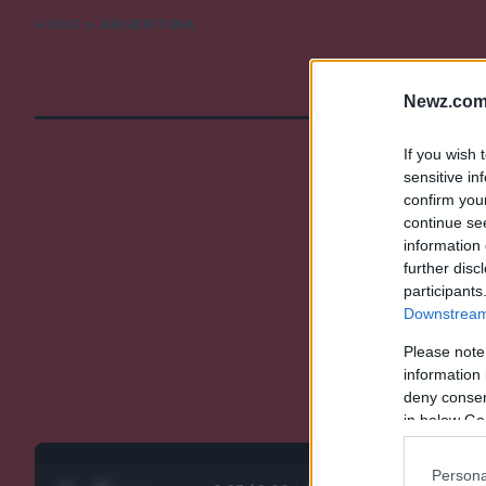
HOME
»
ARGENTINA
ARGENTINA
Newz.com
If you wish 
sensitive in
confirm you
continue se
information 
further disc
participants
Downstream 
Please note
information 
deny consent
in below Go
Persona