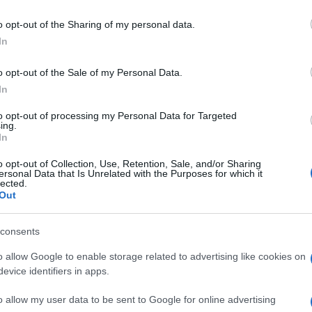
AD
HUB
MEDIA
POWERED BY
o opt-out of the Sharing of my personal data.
In
o opt-out of the Sale of my Personal Data.
ULOS PARA MOSTRAR.
In
to opt-out of processing my Personal Data for Targeted
ing.
In
o opt-out of Collection, Use, Retention, Sale, and/or Sharing
ersonal Data that Is Unrelated with the Purposes for which it
lected.
Out
consents
o allow Google to enable storage related to advertising like cookies on
evice identifiers in apps.
o allow my user data to be sent to Google for online advertising