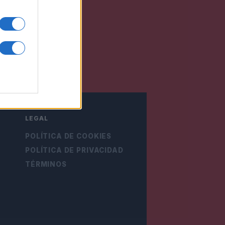
LEGAL
POLÍTICA DE COOKIES
POLÍTICA DE PRIVACIDAD
TÉRMINOS