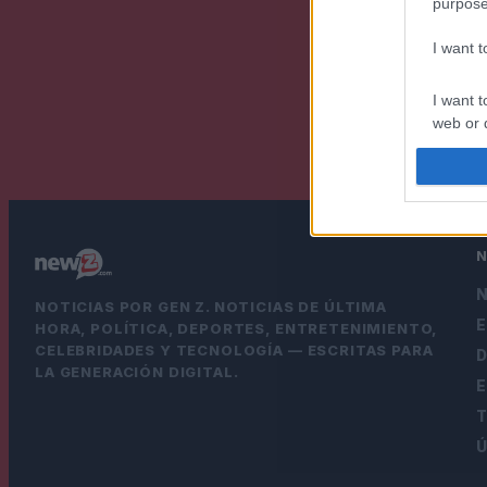
purpose
I want 
I want t
web or d
I want t
or app.
I want t
I want t
N
NOTICIAS POR GEN Z. NOTICIAS DE ÚLTIMA
authenti
HORA, POLÍTICA, DEPORTES, ENTRETENIMIENTO,
CELEBRIDADES Y TECNOLOGÍA — ESCRITAS PARA
LA GENERACIÓN DIGITAL.
Ú