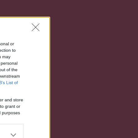
sonal or
ection to
ou may
 personal
out of the
 downstream
B’s List of
er and store
to grant or
ed purposes