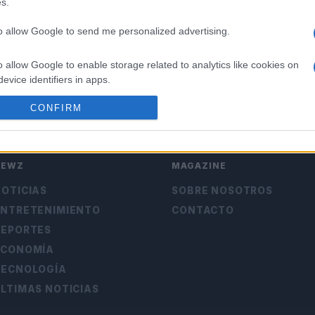
s.
to allow Google to send me personalized advertising.
o allow Google to enable storage related to analytics like cookies on
evice identifiers in apps.
CONFIRM
o allow Google to enable storage related to functionality of the website
o allow Google to enable storage related to personalization.
NEWZ
MAGAZINE
o allow Google to enable storage related to security, including
OTICIAS
SOBRE NOSOTROS
cation functionality and fraud prevention, and other user protection.
ENTRETENIMIENTO
CONTACTO
DEPORTES
ECONOMÍA
TECNOLOGÍA
LTIMAS NOTICIAS