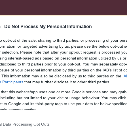
 -
Do Not Process My Personal Information
to opt-out of the sale, sharing to third parties, or processing of your per
formation for targeted advertising by us, please use the below opt-out s
r selection. Please note that after your opt-out request is processed y
eing interest-based ads based on personal information utilized by us or
disclosed to third parties prior to your opt-out. You may separately opt-
losure of your personal information by third parties on the IAB’s list of
. This information may also be disclosed by us to third parties on the
IA
Participants
that may further disclose it to other third parties.
 that this website/app uses one or more Google services and may gath
including but not limited to your visit or usage behaviour. You may click 
 to Google and its third-party tags to use your data for below specifi
ogle consent section.
l Data Processing Opt Outs