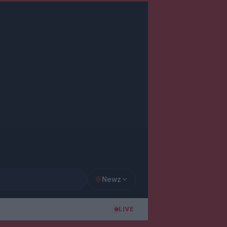
Newz
LIVE