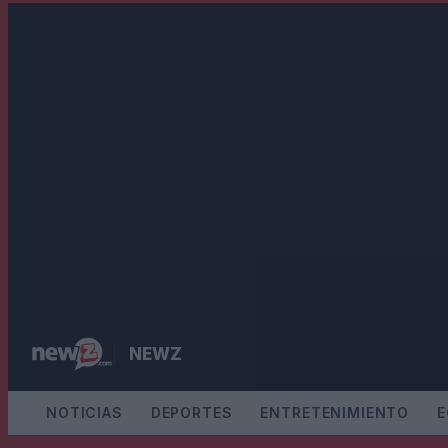
SALTAR
AL
CONTENIDO
NEWZ
NOTICIAS
DEPORTES
ENTRETENIMIENTO
E